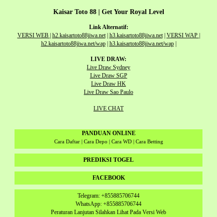
Kaisar Toto 88 | Get Your Royal Level
Link Alternatif:
VERSI WEB
|
h2.kaisartoto88jiwa.net
|
h3.kaisartoto88jiwa.net
|
VERSI WAP
|
h2.kaisartoto88jiwa.net/wap
|
h3.kaisartoto88jiwa.net/wap
|
LIVE DRAW:
Live Draw Sydney
Live Draw SGP
Live Draw HK
Live Draw Sao Paulo
LIVE CHAT
PANDUAN ONLINE
Cara Daftar | Cara Depo | Cara WD | Cara Betting
PREDIKSI TOGEL
FACEBOOK
Telegram: +855885706744
WhatsApp: +855885706744
Peraturan Lanjutan Silahkan Lihat Pada Versi Web