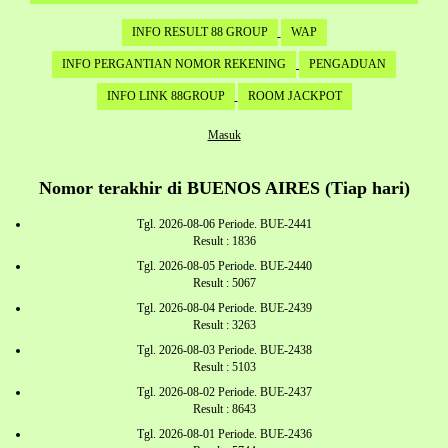
INFO RESULT 88 GROUP
WAP
INFO PERGANTIAN NOMOR REKENING
PENGADUAN
INFO LINK 88GROUP
ROOM JACKPOT
Masuk
Nomor terakhir di BUENOS AIRES (Tiap hari)
Tgl. 2026-08-06 Periode. BUE-2441
Result : 1836
Tgl. 2026-08-05 Periode. BUE-2440
Result : 5067
Tgl. 2026-08-04 Periode. BUE-2439
Result : 3263
Tgl. 2026-08-03 Periode. BUE-2438
Result : 5103
Tgl. 2026-08-02 Periode. BUE-2437
Result : 8643
Tgl. 2026-08-01 Periode. BUE-2436